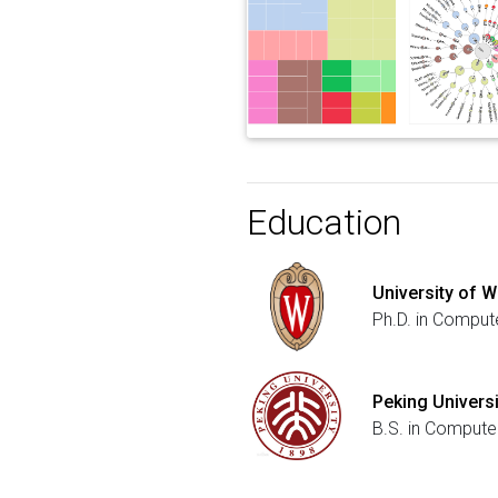
Education
University of 
Ph.D. in Comput
Peking Universi
B.S. in Computer