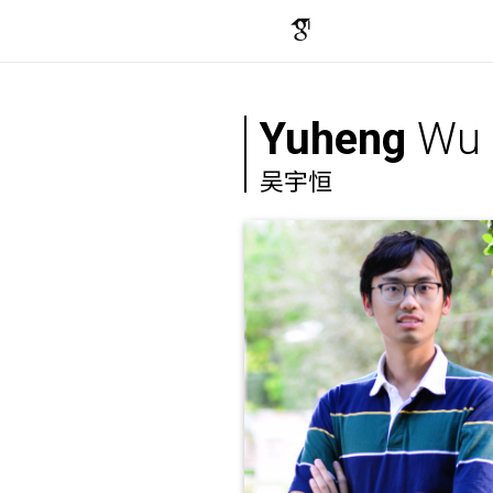
Yuheng
Wu
吴宇恒