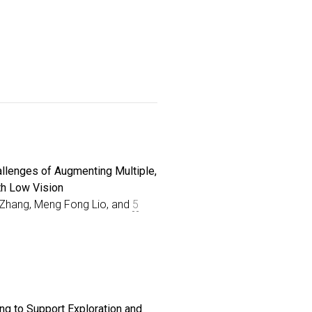
llenges of Augmenting Multiple,
th Low Vision
in Zhang, Meng Fong Lio, and
5
lex scenes like busy kitchens and
utter, and dynamic elements. Prior
rtunities and Challenges of Augmenting Multiple, Clutter
ing to Support Exploration and