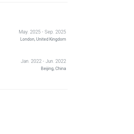
 a survey. The instructor introduced
d algorithms were covered, followed
then performed a pre-quiz with five
t would appear in the actual quiz. A
 in class, followed by a survey that
nterface, and general impression of
May. 2025 - Sep. 2025
London, United Kingdom
Jan. 2022 - Jun. 2022
Beijing, China