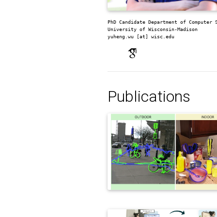
PhD Candidate
Department of Computer 
University of Wisconsin-Madison
yuheng.wu [at] wisc.edu
Publications