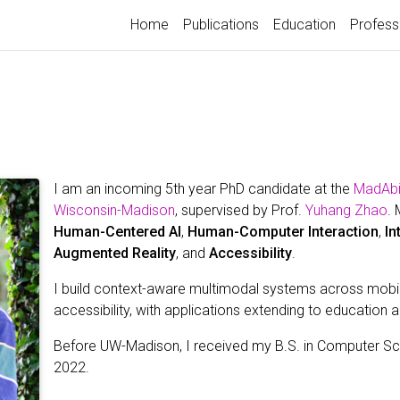
Home
Publications
Education
Profess
I am an incoming 5th year PhD candidate at the
MadAbil
Wisconsin-Madison
, supervised by Prof.
Yuhang Zhao
. 
Human-Centered AI
,
Human-Computer Interaction
,
In
Augmented Reality
, and
Accessibility
.
I build context-aware multimodal systems across mobi
accessibility, with applications extending to education 
Before UW-Madison, I received my B.S. in Computer S
2022.