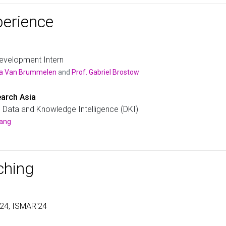
session, an in-class quiz integrated into TreeVisual, and
TreeVisual after related tree visualization concepts an
perience
by an exploration of the tool by the students. Students 
questions to get familiar with the types of questions tha
week later, students took the actual quiz of 22 questions
asks for their feedback on tree layouts, datasets, user i
TreeVisual.
evelopment Intern
ica Van Brummelen
and
Prof. Gabriel Brostow
arch Asia
, Data and Knowledge Intelligence (DKI)
Wang
ching
'24, ISMAR'24