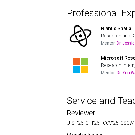
Professional Ex
Niantic Spatial
Research and D
Mentor:
Dr. Jess
Microsoft Rese
Research Intern
Mentor:
Dr. Yun 
Service and Tea
Reviewer
UIST'26, CHI'26, ICCV'25, CSCW