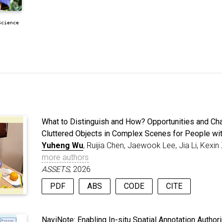
Science
What to Distinguish and How? Opportunities and Cha
Cluttered Objects in Complex Scenes for People wi
Yuheng Wu
, Ruijia Chen, Jaewook Lee, Jia Li, Kex
more authors
ASSETS
, 2026
PDF
ABS
CODE
CITE
People with low vision (PLV) struggle to perceive comp
@inproceedings
{
wu2026distinguish
,
crowded streets, which contain many objects, visual cl
title
=
{What to Distinguish and How? Oppo
NaviNote: Enabling In-situ Spatial Annotation Author