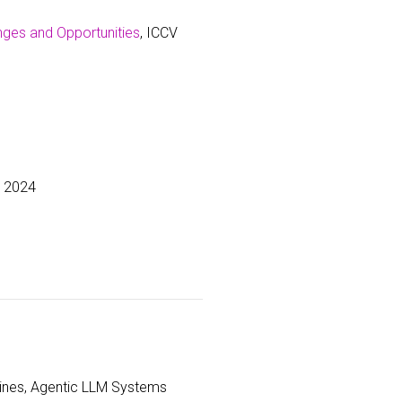
nges and Opportunities
, ICCV
r 2024
lines, Agentic LLM Systems