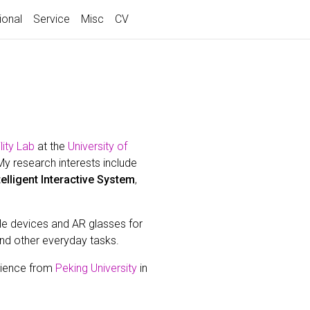
ional
Service
Misc
CV
ity Lab
at the
University of
My research interests include
telligent Interactive System
,
le devices and AR glasses for
and other everyday tasks.
cience from
Peking University
in