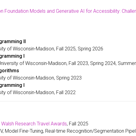
n Foundation Models and Generative AI for Accessibility: Challe
gramming II
sity of Wisconsin-Madison, Fall 2025, Spring 2026
ogramming I
University of Wisconsin-Madison, Fall 2023, Spring 2024, Summe
lgorithms
sity of Wisconsin-Madison, Spring 2023
ogramming I
sity of Wisconsin-Madison, Fall 2022
. Walsh Research Travel Awards
, Fall 2025
, Model Fine-Tuning, Real-time Recognition/Segmentation Pipe