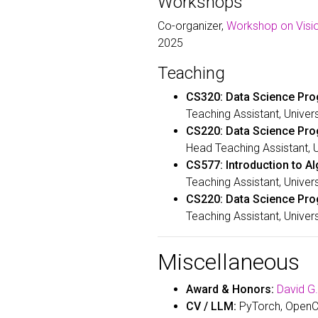
Workshops
Co-organizer,
Workshop on Visio
2025
Teaching
CS320: Data Science Pro
Teaching Assistant, Univer
CS220: Data Science Pr
Head Teaching Assistant, 
CS577: Introduction to A
Teaching Assistant, Univer
CS220: Data Science Pr
Teaching Assistant, Univer
Miscellaneous
Award & Honors:
David G
CV / LLM:
PyTorch, OpenCV